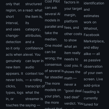
Cost Pilot
factors in
identification
only that
structured
can ask
your target
and
region, on a
read: what
several AI
margin,
estimates
short
the item is,
models in
platform
work on
interval,
its
parallel and
fees, and
Whatnot,
and uses
category,
take the
other costs
Facebook
change-
attributes,
median.
to show
Marketplace,
detection
and a
One model
what an
and eBay
so it only
confidence
can be
item really
alike — all
acts when a
level. You
wrong; the
needs to
as passive
genuinely
can layer in
consensus
cost you. It
observation
new item
audio
of several is
shows the
of your own
appears. It
context too
far steadier.
math —
screen. Live
never bids,
— a rolling
The more
never a
sold-price
clicks,
transcript of
models on
“good deal /
reading is
types, logs
what the
your plan,
bad deal”
currently
in, or
streamer is
the more
verdict. You
tuned for
touches the
saying —
robust that