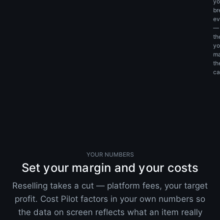
yo
br
ev
—
th
yo
m
th
cal
YOUR NUMBERS
Set your margin and your costs
Reselling takes a cut — platform fees, your target
profit. Cost Pilot factors in your own numbers so
the data on screen reflects what an item really