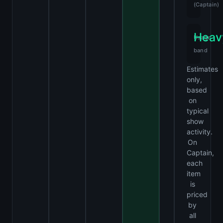
(Captain)
Heav
Usage
band
Estimates
only,
based
on
typical
show
activity.
On
Captain,
each
item
is
priced
by
all