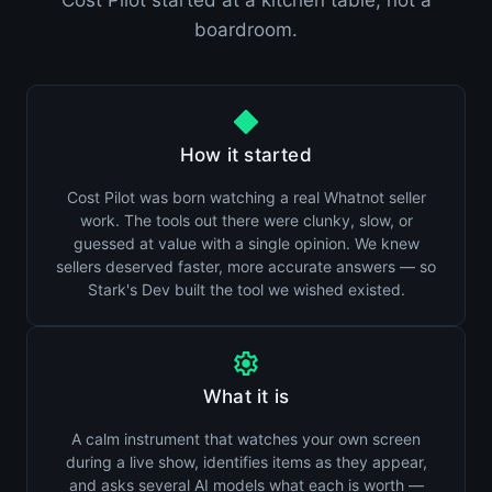
Cost Pilot started at a kitchen table, not a
boardroom.
How it started
Cost Pilot was born watching a real Whatnot seller
work. The tools out there were clunky, slow, or
guessed at value with a single opinion. We knew
sellers deserved faster, more accurate answers — so
Stark's Dev built the tool we wished existed.
What it is
A calm instrument that watches your own screen
during a live show, identifies items as they appear,
and asks several AI models what each is worth —