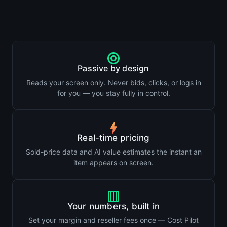
Passive by design
Reads your screen only. Never bids, clicks, or logs in
for you — you stay fully in control.
Real-time pricing
Sold-price data and AI value estimates the instant an
item appears on screen.
Your numbers, built in
Set your margin and reseller fees once — Cost Pilot