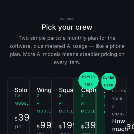
PRICING
Pick your crew
Two simple parts: a monthly plan for the
software, plus metered AI usage — like a phone
plan. More AI models means steadier pricing on
every item.
POWER
SUPER
TIER
USER
Solo
Wingman
Squadron
Captain
Ace
ESTIMATE
1 AI
2
3
4
5
YOUR
MODEL
AI
AI
AI
AI
AI
MODELS
MODELS
MODELS
MODELS
39.00
USAGE
$
/mo
How
99.00
199.00
399.00
Conta
$
$
$
(1K
/mo
/mo
/mo
much