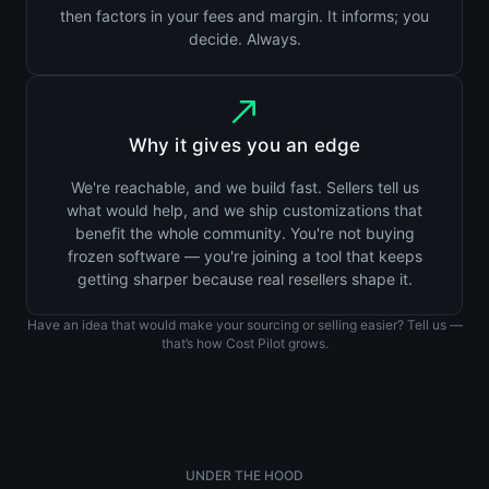
then factors in your fees and margin. It informs; you
decide. Always.
Why it gives you an edge
We're reachable, and we build fast. Sellers tell us
what would help, and we ship customizations that
benefit the whole community. You're not buying
frozen software — you're joining a tool that keeps
getting sharper because real resellers shape it.
Have an idea that would make your sourcing or selling easier? Tell us —
that’s how Cost Pilot grows.
UNDER THE HOOD