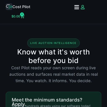
Cost Pilot
0
$
0.00
LIVE AUCTION INTELLIGENCE
Know what it's worth
before you bid
Cost Pilot reads your own screen during live
auctions and surfaces real market data in real
time. You watch. It informs. You decide.
Meet the minimum standards?
Apply.
Join the hundreds already using our software today!