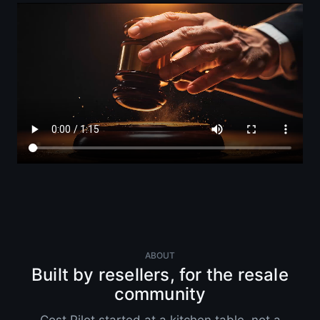
ABOUT
Built by resellers, for the resale
community