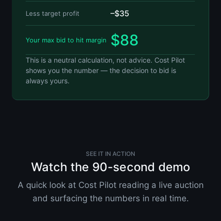
–$35
Less target profit
$88
Your max bid to hit margin
This is a neutral calculation, not advice. Cost Pilot
shows you the number — the decision to bid is
always yours.
SEE IT IN ACTION
Watch the 90-second demo
A quick look at Cost Pilot reading a live auction
and surfacing the numbers in real time.