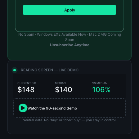
Apply
No Spam · Windows EXE Available Now · Mac DMG Coming
Soon
Unsubscribe Anytime
READING SCREEN — LIVE DEMO
CURRENT BID
MEDIAN
VS MEDIAN
$148
$140
106%
Watch the 90-second demo
Neutral data. No “buy” or “don’t buy” — you stay in control.