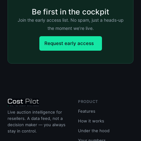
Be first in the cockpit
Join the early access list. No spam, just a heads-up
the moment we’re live.
Request early access
PRODUCT
Features
Live auction intelligence for
resellers. A data feed, not a
How it works
decision maker — you always
Under the hood
stay in control.
Your numbers