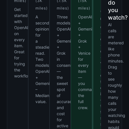
Us
miles)
(3K
(7.5K
(15K
do
miles)
miles)
miles)
you
Get
(Unlimited
started
watch?
A
Three
OpenAI
miles)
with
second
models
+
AI
OpenAI
OpenAI
opinion
OpenAI
Gemeni
calls
+
on
for
+
+
are
Gemeni
every
a
Gemeni
Grok
metered
+
item.
steadier
+
+
like
Grok
Great
read.
Grok
Venice
phone
+
for
Two
in
for
minutes.
Venice
trying
models
consensus
every
Drag
+
the
OpenAI
—
item
to
Claude
workflow.
+
the
—
see
for
Gemeni
sweet
you
roughly
every
–
spot
command
how
item
Median
of
the
many
—
value.
accuracy
full
calls
the
and
crew.
your
full
cost
watching
software
for
habits
suite
active
would