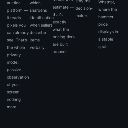
stay the
Whatnot,
auction
which
estimate —
decision-
where the
platform —
sharpens
that’s
maker.
hammer
it reads
identification
exactly
price
pixels you
when sellers
what the
displays in
can already
describe
pricing tiers
a stable
see. That’s
items
are built
spot.
the whole
verbally.
around.
privacy
model:
passive
observation
of your
screen,
nothing
more.