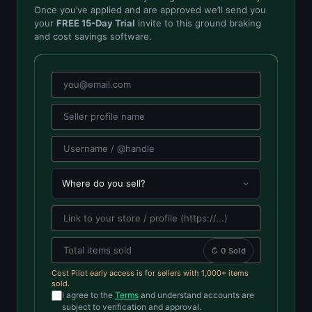
Once you’ve applied and are approved we’ll send you
your
FREE 15-Day Trial
invite to this ground braking
and cost savings software.
↻ 0 Sold
Cost Pilot early access is for sellers with 1,000+ items
sold.
I agree to the
Terms
and understand accounts are
subject to verification and approval.