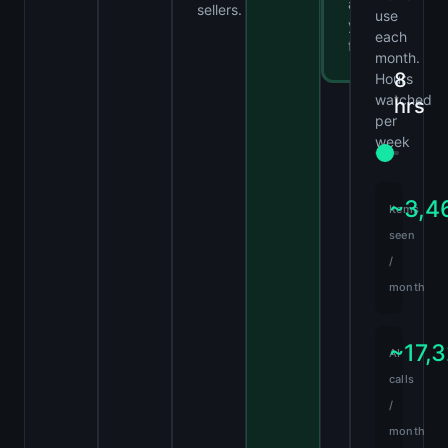
at
sellers.
use
your
each
fingertips.
month.
8
Hours
watched
hrs
per
week
~3,4
Items
seen
/
month
~17,
AI
calls
/
month