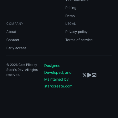
Pricing
Demo
COMPANY
LEGAL
About
Privacy policy
Contact
Terms of service
Early access
©
2026
Cost Pilot by
Designed,
Stark's Dev. All rights
Developed, and
reserved.
Maintained by
starkcreate.com