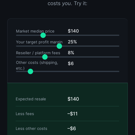
costs
you
. Try it:
$140
Market median price
25%
Your target profit margin
8%
Reseller / platform fees
Other costs (shipping,
$6
etc.)
$140
Expected resale
–$11
Less fees
–$6
Less other costs