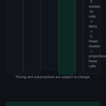
5
models,
so
calls
≈
items
×
5.
Fewer
models
=
proportiona
fewer
calls.
Pricing and subscriptions are subject to change.