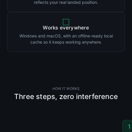
reflects your real landed position.
Works everywhere
Windows and macOS, with an offline-ready local
cache so it keeps working anywhere.
HOW IT WORKS
Three steps, zero interference
1