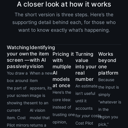
A closer look at how it works
The short version is three steps. Here’s the
supporting detail behind each, for those who
want to know exactly what’s happening.
Watching
Identifying
your own
the item
Pricing it
Turning
Works
screen —
with AI
with
value
beyond
passively
vision
multiple
into your
one
AI
real
platform
You draw a
When a new
models
number
Because
box around
item
at once
An estimate
the input is
the part of
appears, its
Here’s the
isn’t useful
simply
your screen
image is
core idea:
until it
“whatever is
showing the
sent to an
instead of
accounts
in the
current
AI vision
trusting one
for
your
costs.
region you
item. Cost
model that
opinion,
Cost Pilot
pick,”
Pilot mirrors
returns a